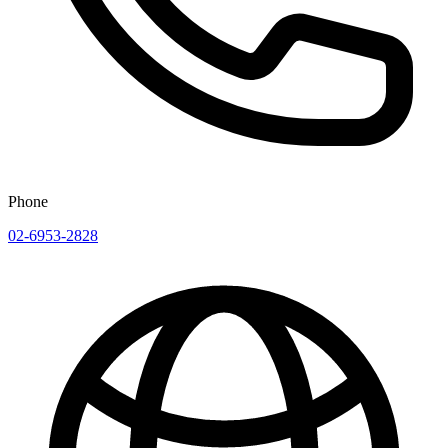
Phone
02-6953-2828