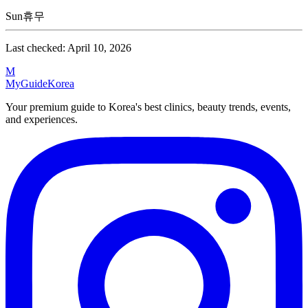
Sun
휴무
Last checked:
April 10, 2026
M
MyGuide
Korea
Your premium guide to Korea's best clinics, beauty trends, events,
and experiences.