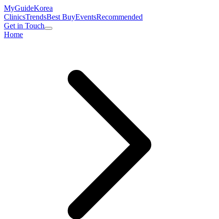
MyGuide
Korea
Clinics
Trends
Best Buy
Events
Recommended
Get in Touch
Home