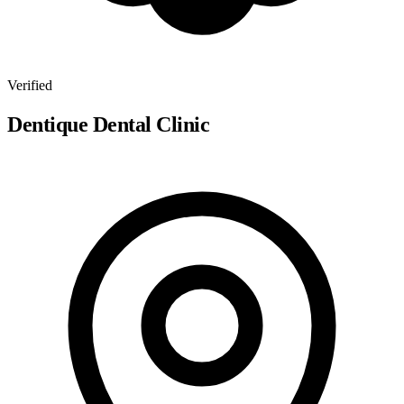
Verified
Dentique Dental Clinic