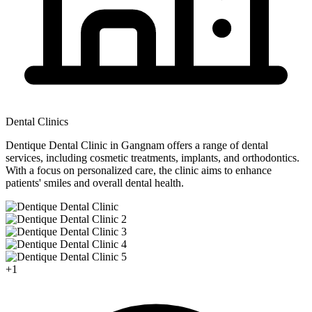
Dental Clinics
Dentique Dental Clinic in Gangnam offers a range of dental
services, including cosmetic treatments, implants, and orthodontics.
With a focus on personalized care, the clinic aims to enhance
patients' smiles and overall dental health.
+
1