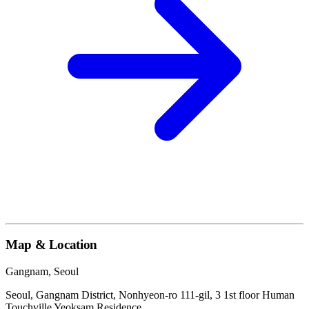
Map & Location
Gangnam, Seoul
Seoul, Gangnam District, Nonhyeon-ro 111-gil, 3 1st floor Human
Touchville Yeoksam Residence