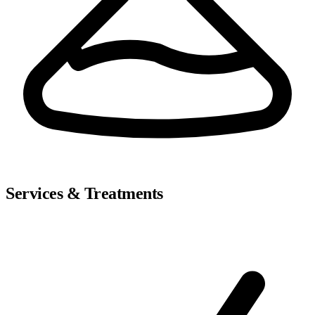
Services & Treatments