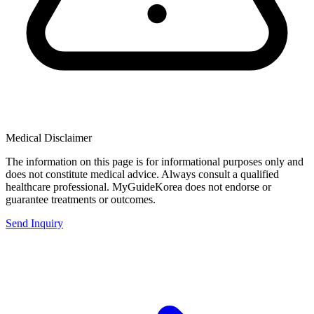
Medical Disclaimer
The information on this page is for informational purposes only and
does not constitute medical advice. Always consult a qualified
healthcare professional. MyGuideKorea does not endorse or
guarantee treatments or outcomes.
Send Inquiry