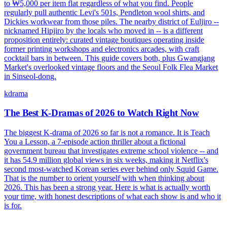
to ₩5,000 per item flat regardless of what you find. People
regularly pull authentic Levi's 501s, Pendleton wool shirts, and
Dickies workwear from those piles. The nearby district of Euljiro --
nicknamed Hipjiro by the locals who moved in -- is a different
proposition entirely: curated vintage boutiques operating inside
former printing workshops and electronics arcades, with craft
cocktail bars in between. This guide covers both, plus Gwangjang
Market's overlooked vintage floors and the Seoul Folk Flea Market
in Sinseol-dong.
kdrama
The Best K-Dramas of 2026 to Watch Right Now
The biggest K-drama of 2026 so far is not a romance. It is Teach
You a Lesson, a 7-episode action thriller about a fictional
government bureau that investigates extreme school violence -- and
it has 54.9 million global views in six weeks, making it Netflix's
second most-watched Korean series ever behind only Squid Game.
That is the number to orient yourself with when thinking about
2026. This has been a strong year. Here is what is actually worth
your time, with honest descriptions of what each show is and who it
is for.