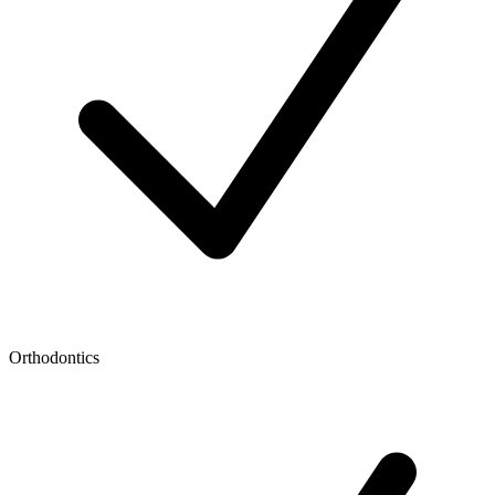
Orthodontics