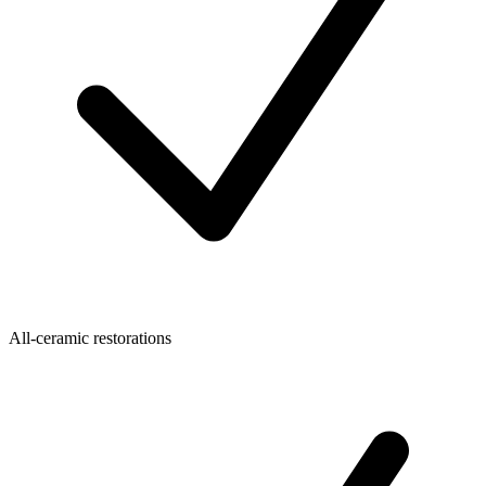
All-ceramic restorations