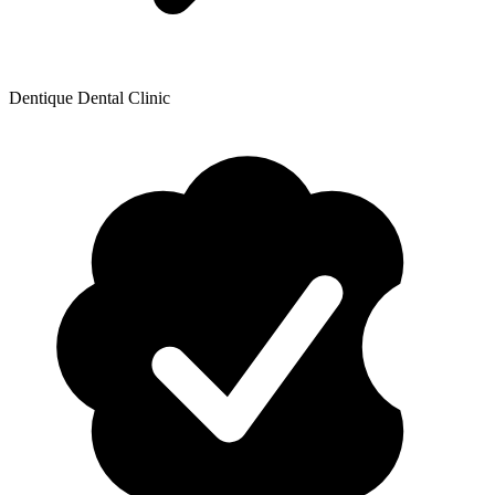
Dentique Dental Clinic