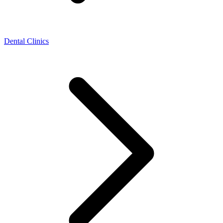
Dental Clinics