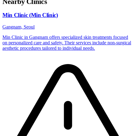
Nearby Clinics
Min Clinic (Min Clinic)
Gangnam, Seoul
Min Clinic in Gangnam offers specialized skin treatments focused
on personalized care and safety. Their services include non-surgical
aesthetic procedures tailored to individual needs.