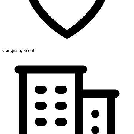
Gangnam, Seoul