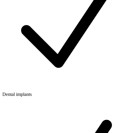
Dental implants