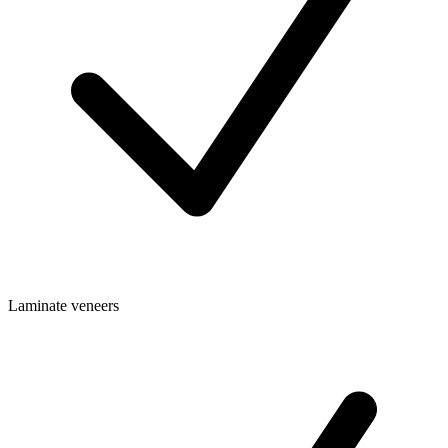
Laminate veneers