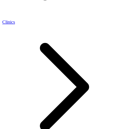
Clinics