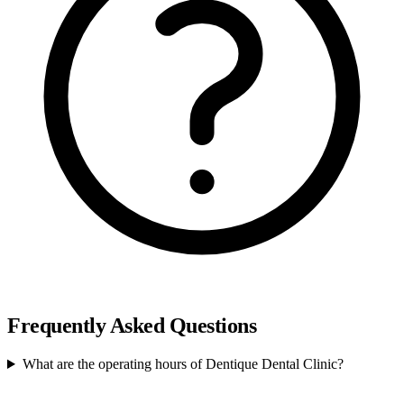
Frequently Asked Questions
What are the operating hours of Dentique Dental Clinic?