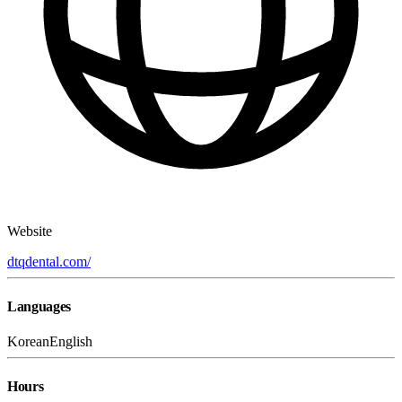
Website
dtqdental.com/
Languages
Korean
English
Hours