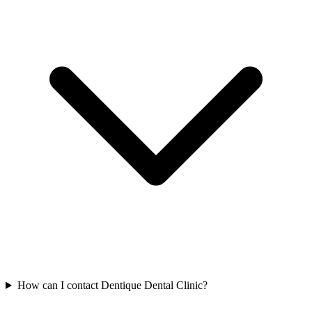
How can I contact Dentique Dental Clinic?