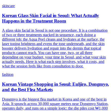
skincare
Korean Glass Skin Facial in Seoul: What Actually
Happens in the Treatment Room
A glass skin facial in Seoul is not one procedure. It is a combination
of two or three treatments stacked in sequence, each doing a
different job: the Aqua Peel cleans and hydrates at the surface, the
laser toning brightens and evens the tone underneath, and the skin
booster delivers hydration and repair into the dermis that topical
products cannot reach. You can have one, two, or all three
depending on your budget, your time in Seoul, and what your skin
actually needs. Here is what each step involves, what it costs, and
what the session feels like from consultation to door.
fashion
Korean Vintage Shopping in Seoul: Euljiro, Dongmyo,
and the Best Flea Markets
Dongmyo is the biggest flea market in Korea and one of the best in
Asia. It sprawls across 30,000 square metres near Dongmyo Station,
operates daily, and runs on a simple logic: the dig piles cost ₩1,000