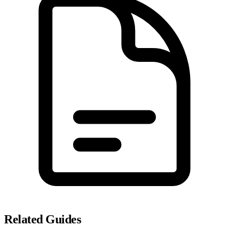
Related Guides