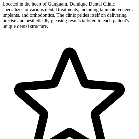
Located in the heart of Gangnam, Dentique Dental Clinic
specializes in various dental treatments, including laminate veneers,
implants, and orthodontics. The clinic prides itself on delivering
precise and aesthetically pleasing results tailored to each patient's
unique dental structure.