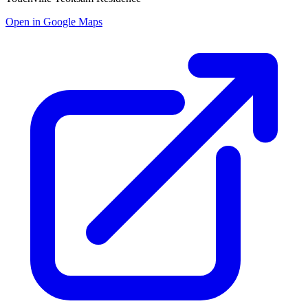
Open in Google Maps