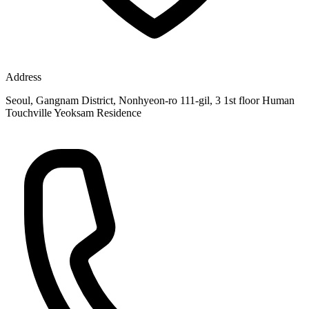
Address
Seoul, Gangnam District, Nonhyeon-ro 111-gil, 3 1st floor Human
Touchville Yeoksam Residence