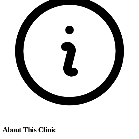
About This Clinic