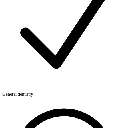
General dentistry