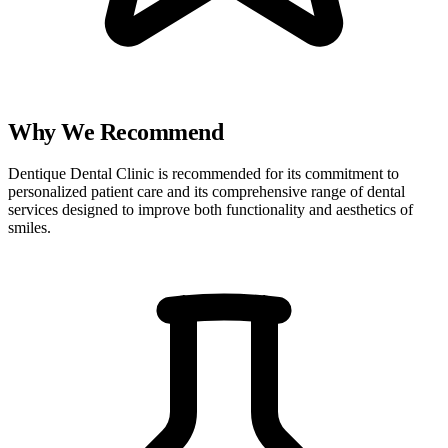
Why We Recommend
Dentique Dental Clinic is recommended for its commitment to
personalized patient care and its comprehensive range of dental
services designed to improve both functionality and aesthetics of
smiles.