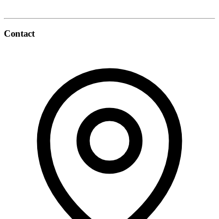
Contact