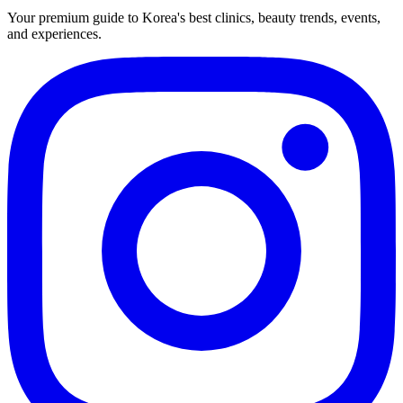
Your premium guide to Korea's best clinics, beauty trends, events,
and experiences.