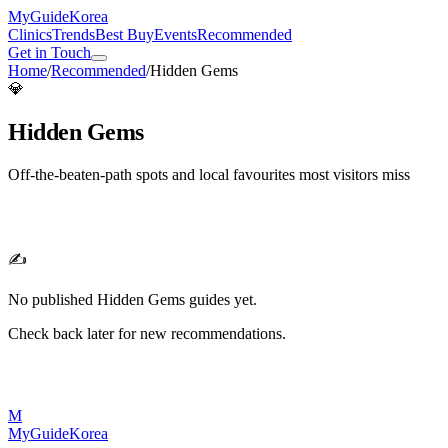
MyGuide
Korea
Clinics
Trends
Best Buy
Events
Recommended
Get in Touch
Home
/
Recommended
/
Hidden Gems
💎
Hidden Gems
Off-the-beaten-path spots and local favourites most visitors miss
✍️
No published
Hidden Gems
guides yet.
Check back later for new recommendations.
M
MyGuide
Korea