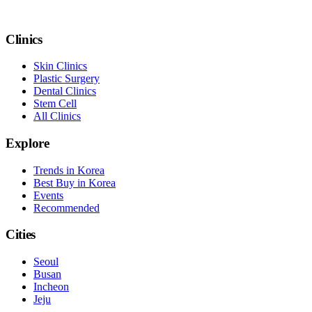
Clinics
Skin Clinics
Plastic Surgery
Dental Clinics
Stem Cell
All Clinics
Explore
Trends in Korea
Best Buy in Korea
Events
Recommended
Cities
Seoul
Busan
Incheon
Jeju