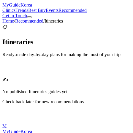
MyGuide
Korea
Clinics
Trends
Best Buy
Events
Recommended
Get in Touch
Home
/
Recommended
/
Itineraries
📋
Itineraries
Ready-made day-by-day plans for making the most of your trip
✍️
No published
Itineraries
guides yet.
Check back later for new recommendations.
M
MyGuide
Korea