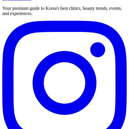
Your premium guide to Korea's best clinics, beauty trends, events,
and experiences.