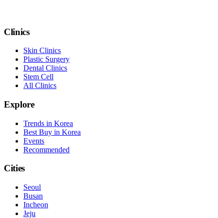
Clinics
Skin Clinics
Plastic Surgery
Dental Clinics
Stem Cell
All Clinics
Explore
Trends in Korea
Best Buy in Korea
Events
Recommended
Cities
Seoul
Busan
Incheon
Jeju