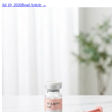
Jul 10, 2026
Read Article →