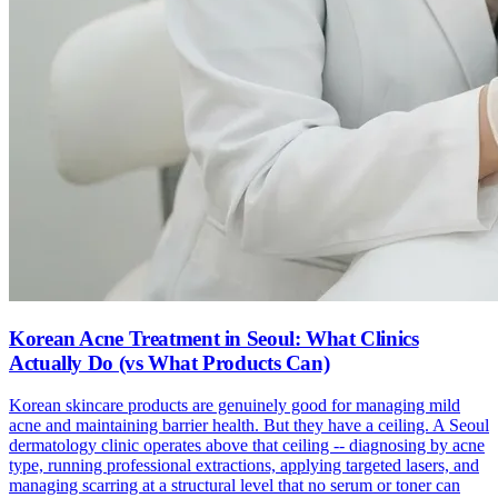
Korean Acne Treatment in Seoul: What Clinics
Actually Do (vs What Products Can)
Korean skincare products are genuinely good for managing mild
acne and maintaining barrier health. But they have a ceiling. A Seoul
dermatology clinic operates above that ceiling -- diagnosing by acne
type, running professional extractions, applying targeted lasers, and
managing scarring at a structural level that no serum or toner can