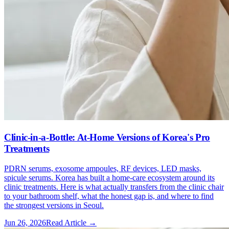
Clinic-in-a-Bottle: At-Home Versions of Korea's Pro
Treatments
PDRN serums, exosome ampoules, RF devices, LED masks,
spicule serums. Korea has built a home-care ecosystem around its
clinic treatments. Here is what actually transfers from the clinic chair
to your bathroom shelf, what the honest gap is, and where to find
the strongest versions in Seoul.
Jun 26, 2026
Read Article →