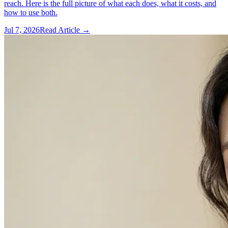
reach. Here is the full picture of what each does, what it costs, and
how to use both.
Jul 7, 2026
Read Article →