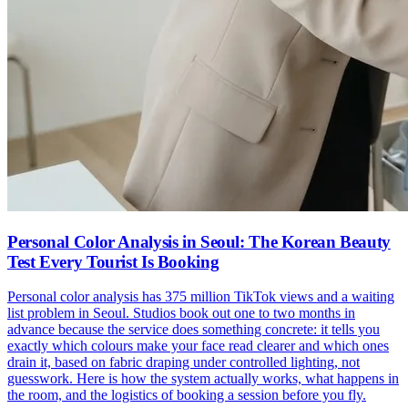
Personal Color Analysis in Seoul: The Korean Beauty
Test Every Tourist Is Booking
Personal color analysis has 375 million TikTok views and a waiting
list problem in Seoul. Studios book out one to two months in
advance because the service does something concrete: it tells you
exactly which colours make your face read clearer and which ones
drain it, based on fabric draping under controlled lighting, not
guesswork. Here is how the system actually works, what happens in
the room, and the logistics of booking a session before you fly.