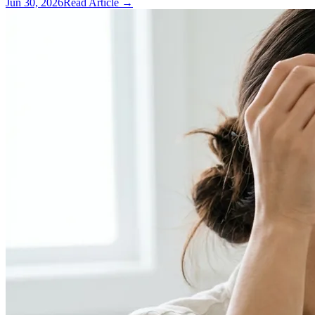
Jun 30, 2026
Read Article →