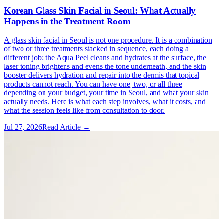
Korean Glass Skin Facial in Seoul: What Actually
Happens in the Treatment Room
A glass skin facial in Seoul is not one procedure. It is a combination
of two or three treatments stacked in sequence, each doing a
different job: the Aqua Peel cleans and hydrates at the surface, the
laser toning brightens and evens the tone underneath, and the skin
booster delivers hydration and repair into the dermis that topical
products cannot reach. You can have one, two, or all three
depending on your budget, your time in Seoul, and what your skin
actually needs. Here is what each step involves, what it costs, and
what the session feels like from consultation to door.
Jul 27, 2026
Read Article →