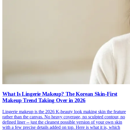
What Is Lingerie Makeup? The Korean Skin-First
Makeup Trend Taking Over in 2026
Lingerie makeup is the 2026 K-beauty look making skin the feature
rather than the canvas. No heavy coverage, no sculpted contour, no
defined liner -- just the cleanest possible version of your own skin
with a few precise details added on top. Here is what it is, which