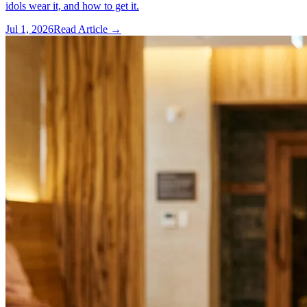
idols wear it, and how to get it.
Jul 1, 2026
Read Article →