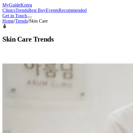
MyGuide
Korea
Clinics
Trends
Best Buy
Events
Recommended
Get in Touch
Home
/
Trends
/
Skin Care
🧴
Skin Care
Trends