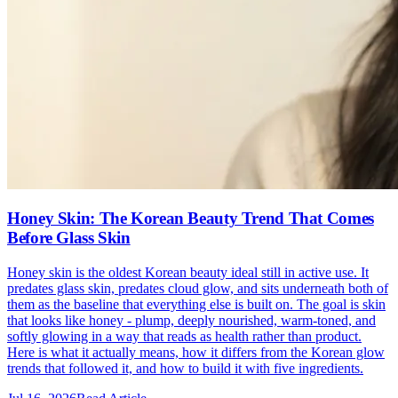
Honey Skin: The Korean Beauty Trend That Comes
Before Glass Skin
Honey skin is the oldest Korean beauty ideal still in active use. It
predates glass skin, predates cloud glow, and sits underneath both of
them as the baseline that everything else is built on. The goal is skin
that looks like honey - plump, deeply nourished, warm-toned, and
softly glowing in a way that reads as health rather than product.
Here is what it actually means, how it differs from the Korean glow
trends that followed it, and how to build it with five ingredients.