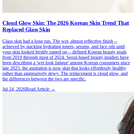
Cloud Glow Skin: The 2026 Korean Skin Trend That
Replaced Glass Skin
Glass skin had a long run. The wet, almost reflective finish --
achieved by stacking hydrating toners, serums, and face oils until
your skin looked freshly rained on -- defined Korean beauty goals
from 2019 through most of 2024. Seoul-based beauty insiders have
been describing a 'wet look fatigue' among Korean consumers since
late 2025: the aspiration is now skin that looks effortlessly healthy
rather than aggressively dewy. The replacement is cloud glow, and
the differences between the two are specific.
Jul 24, 2026
Read Article →