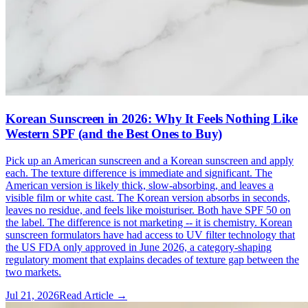
Korean Sunscreen in 2026: Why It Feels Nothing Like
Western SPF (and the Best Ones to Buy)
Pick up an American sunscreen and a Korean sunscreen and apply
each. The texture difference is immediate and significant. The
American version is likely thick, slow-absorbing, and leaves a
visible film or white cast. The Korean version absorbs in seconds,
leaves no residue, and feels like moisturiser. Both have SPF 50 on
the label. The difference is not marketing -- it is chemistry. Korean
sunscreen formulators have had access to UV filter technology that
the US FDA only approved in June 2026, a category-shaping
regulatory moment that explains decades of texture gap between the
two markets.
Jul 21, 2026
Read Article →