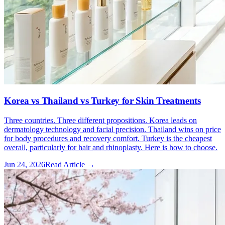
Korea vs Thailand vs Turkey for Skin Treatments
Three countries. Three different propositions. Korea leads on
dermatology technology and facial precision. Thailand wins on price
for body procedures and recovery comfort. Turkey is the cheapest
overall, particularly for hair and rhinoplasty. Here is how to choose.
Jun 24, 2026
Read Article →