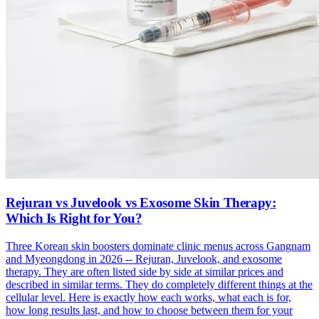
Rejuran vs Juvelook vs Exosome Skin Therapy:
Which Is Right for You?
Three Korean skin boosters dominate clinic menus across Gangnam
and Myeongdong in 2026 -- Rejuran, Juvelook, and exosome
therapy. They are often listed side by side at similar prices and
described in similar terms. They do completely different things at the
cellular level. Here is exactly how each works, what each is for,
how long results last, and how to choose between them for your