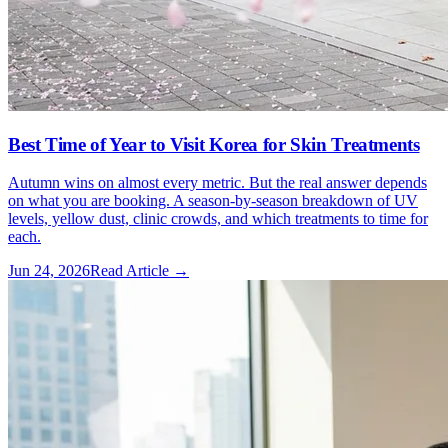
Best Time of Year to Visit Korea for Skin Treatments
Autumn wins on almost every metric. But the real answer depends
on what you are booking. A season-by-season breakdown of UV
levels, yellow dust, clinic crowds, and which treatments to time for
each.
Jun 24, 2026
Read Article →