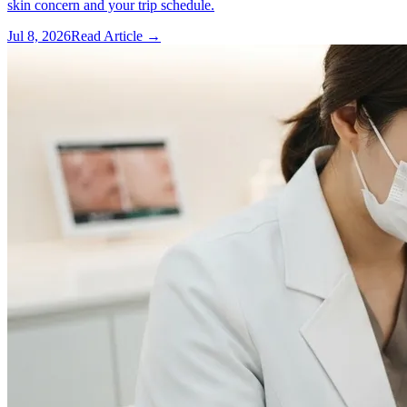
skin concern and your trip schedule.
Jul 8, 2026
Read Article →