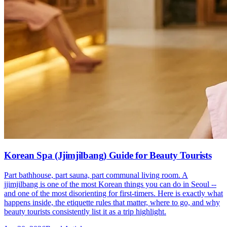
Korean Spa (Jjimjilbang) Guide for Beauty Tourists
Part bathhouse, part sauna, part communal living room. A
jjimjilbang is one of the most Korean things you can do in Seoul --
and one of the most disorienting for first-timers. Here is exactly what
happens inside, the etiquette rules that matter, where to go, and why
beauty tourists consistently list it as a trip highlight.