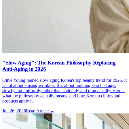
"Slow Aging": The Korean Philosophy Replacing
Anti-Aging in 2026
Olive Young named slow aging Korea's top beauty trend for 2026. It
is not about erasing wrinkles. It is about building skin that ages
slowly and uniformly rather than suddenly and dramatically. Here is
what the philosophy actually means, and how Korean clinics and
products apply it.
Jun 26, 2026
Read Article →