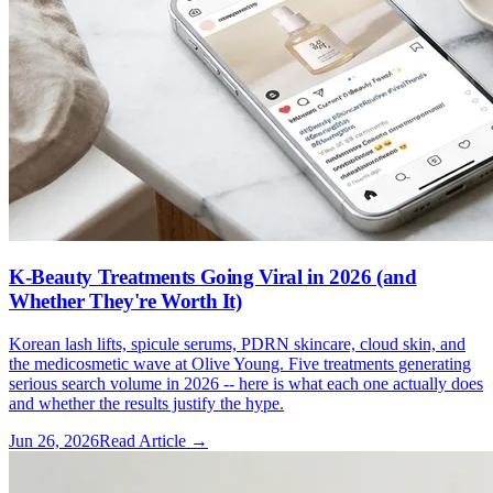
K-Beauty Treatments Going Viral in 2026 (and
Whether They're Worth It)
Korean lash lifts, spicule serums, PDRN skincare, cloud skin, and
the medicosmetic wave at Olive Young. Five treatments generating
serious search volume in 2026 -- here is what each one actually does
and whether the results justify the hype.
Jun 26, 2026
Read Article →