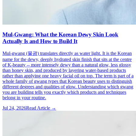
Mul-Gwang: What the Korean Dewy Skin Look
Actually Is and How to Build It
Mul-gwang (물광) translates directly as water light. It is the Korean
name for the dewy, deeply hydrated skin finish that sits at the centre
of K-beauty -- more intensely dewy than a natural glow, less glossy
than honey skin, and produced by layering water-based products
rather than applying one heavy facial oil on top. The term is part of a
whole family of gwang types that Korean beauty uses to distinguish
different degrees and qualities of glow. Understanding which gwang
you are building tells you exactly which products and techniques
belong in your routine.
Jul 24, 2026
Read Article →