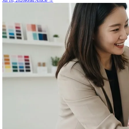
Jul 16, 2026
Read Article →